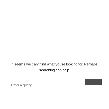
seems to
have gone
wrong
It seems we can’t find what you’re looking for. Perhaps
searching can help.