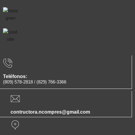
Teléfonos:
(809) 578-2818
/
(829) 766-3366
contructora.ncompres@gmail.com