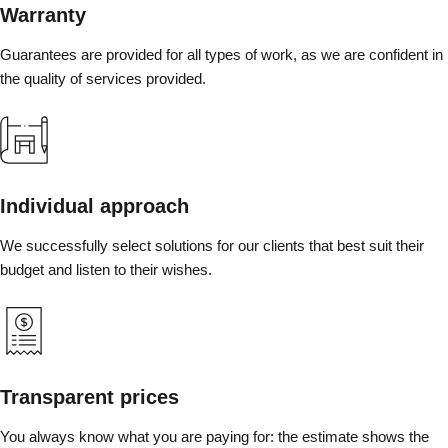
Warranty
Guarantees are provided for all types of work, as we are confident in
the quality of services provided.
Individual approach
We successfully select solutions for our clients that best suit their
budget and listen to their wishes.
Transparent prices
You always know what you are paying for: the estimate shows the