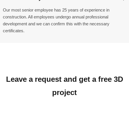
Our most senior employee has 25 years of experience in
construction. All employees undergo annual professional
development and we can confirm this with the necessary
certificates.
Leave a request and get a free 3D
project