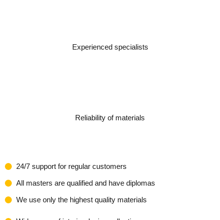
Experienced specialists
Reliability of materials
24/7 support for regular customers
All masters are qualified and have diplomas
We use only the highest quality materials