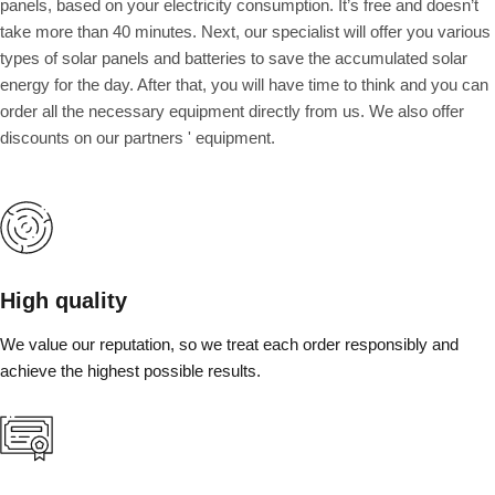
panels, based on your electricity consumption. It’s free and doesn’t
take more than 40 minutes. Next, our specialist will offer you various
types of solar panels and batteries to save the accumulated solar
energy for the day. After that, you will have time to think and you can
order all the necessary equipment directly from us. We also offer
discounts on our partners ' equipment.
High quality
We value our reputation, so we treat each order responsibly and
achieve the highest possible results.