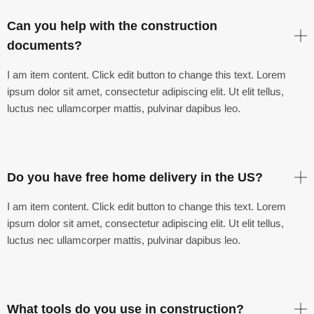
Can you help with the construction
documents?
I am item content. Click edit button to change this text. Lorem
ipsum dolor sit amet, consectetur adipiscing elit. Ut elit tellus,
luctus nec ullamcorper mattis, pulvinar dapibus leo.
Do you have free home delivery in the US?
I am item content. Click edit button to change this text. Lorem
ipsum dolor sit amet, consectetur adipiscing elit. Ut elit tellus,
luctus nec ullamcorper mattis, pulvinar dapibus leo.
What tools do you use in construction?