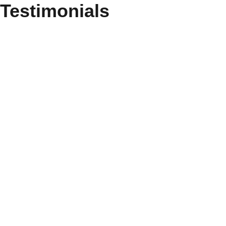
Testimonials
Ordered the service of major repairs of the
kitchen. After submitting the application, we
were quickly contacted and clarified all
questions. The experts arrived the next day,
estimated the amount of work and the price,
and then started working. We did everything
as efficiently and quickly as possible. We
are very happy!