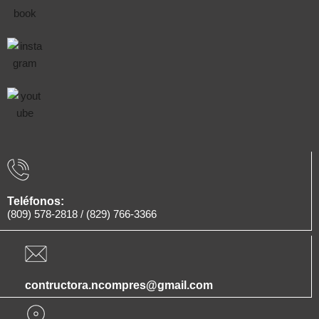
Teléfonos:
(809) 578-2818
/
(829) 766-3366
contructora.ncompres@gmail.com