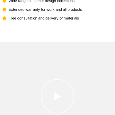
Wide range of interior design collections
Extended warranty for work and all products
Free consultation and delivery of materials