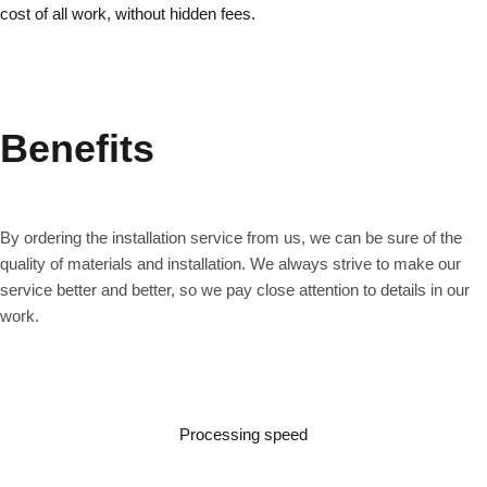
cost of all work, without hidden fees.
Benefits
By ordering the installation service from us, we can be sure of the
quality of materials and installation. We always strive to make our
service better and better, so we pay close attention to details in our
work.
Processing speed