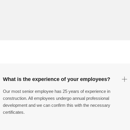
What is the experience of your employees?
Our most senior employee has 25 years of experience in
construction. All employees undergo annual professional
development and we can confirm this with the necessary
certificates.