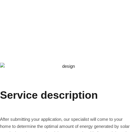
Service description
After submitting your application, our specialist will come to your
home to determine the optimal amount of energy generated by solar