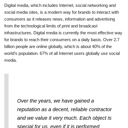
Digital media, which includes Internet, social networking and
social media sites, is a modern way for brands to interact with
consumers as it releases news, information and advertising
from the technological limits of print and broadcast
infrastructures. Digital media is currently the most effective way
for brands to reach their consumers on a daily basis. Over 2.7
billion people are online globally, which is about 40% of the
world’s population. 67% of all Internet users globally use social
media.
Over the years, we have gained a
reputation as a decent, reliable contractor
and we value it very much. Each object is
special for us, even if it is performed