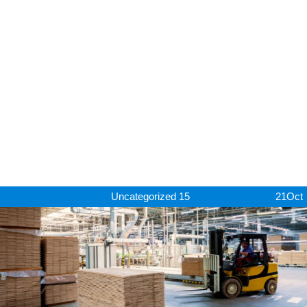
Uncategorized
15
21
Oct