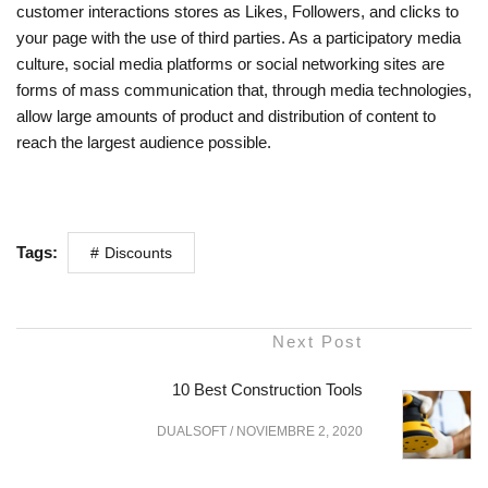
customer interactions stores as Likes, Followers, and clicks to
your page with the use of third parties. As a participatory media
culture, social media platforms or social networking sites are
forms of mass communication that, through media technologies,
allow large amounts of product and distribution of content to
reach the largest audience possible.
Tags:
Discounts
Next Post
10 Best Construction Tools
DUALSOFT
/
NOVIEMBRE 2, 2020