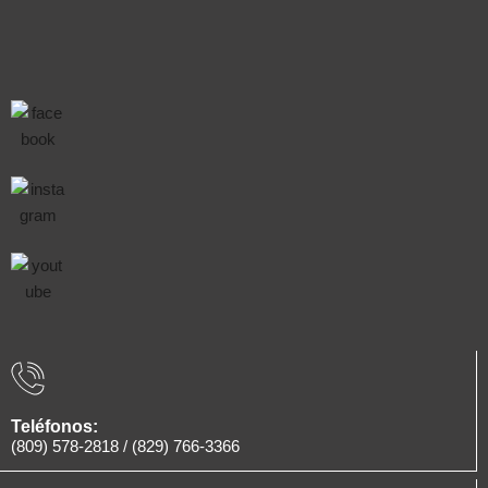
Teléfonos:
(809) 578-2818
/
(829) 766-3366