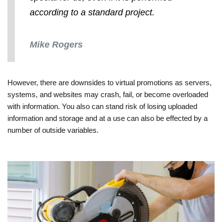
according to a standard project.
Mike Rogers
However, there are downsides to virtual promotions as servers,
systems, and websites may crash, fail, or become overloaded
with information. You also can stand risk of losing uploaded
information and storage and at a use can also be effected by a
number of outside variables.