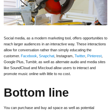
Social media, as a modern marketing tool, offers opportunities to
reach larger audiences in an interactive way. These interactions
allow for conversation rather than simply educating the
customer.
Facebook
,
Snapchat
, Instagram,
Twitter
,
Pinterest
,
Google Plus, Tumblr, as well as alternate audio and media sites
like SoundCloud and Mixcloud allow users to interact and
promote music online with little to no cost.
Bottom line
You can purchase and buy ad space as well as potential