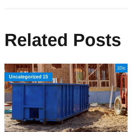
Related Posts
1
Dic
Uncategorized
15