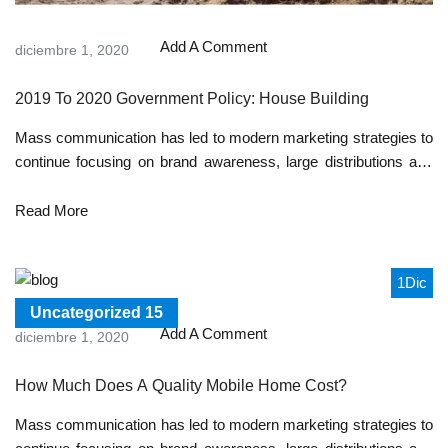
Add A Comment
diciembre 1, 2020
2019 To 2020 Government Policy: House Building
Mass communication has led to modern marketing strategies to
continue focusing on brand awareness, large distributions and
heavy promotions. The fast-paced environment of digital media
presents new methods for promotion to utilize new tools now
Read More
available through technology. With the rise of technological
advances, promotions can be done outside of local contexts and
across geographic...
1
Dic
Uncategorized
15
Add A Comment
diciembre 1, 2020
How Much Does A Quality Mobile Home Cost?
Mass communication has led to modern marketing strategies to