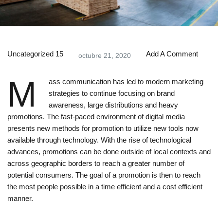
Uncategorized
15
Add A Comment
octubre 21, 2020
M
ass communication has led to modern marketing
strategies to continue focusing on brand
awareness, large distributions and heavy
promotions. The fast-paced environment of digital media
presents new methods for promotion to utilize new tools now
available through technology. With the rise of technological
advances, promotions can be done outside of local contexts and
across geographic borders to reach a greater number of
potential consumers. The goal of a promotion is then to reach
the most people possible in a time efficient and a cost efficient
manner.